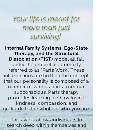
Your life is meant for
more than just
surviving!
Internal Family Systems, Ego-State
Therapy, and the Structural
Dissociation
(TIST)
model all fall
under the umbrella commonly
referred to as "Parts Work". These
interventions are built on the concept
that our personality is composed of a
number of various parts from our
subconscious. Parts therapy
promotes learning to show loving
kindness, compassion, and
gratitude
to the whole of who you are.
Parts work allows individuals to
search deep within themselves and