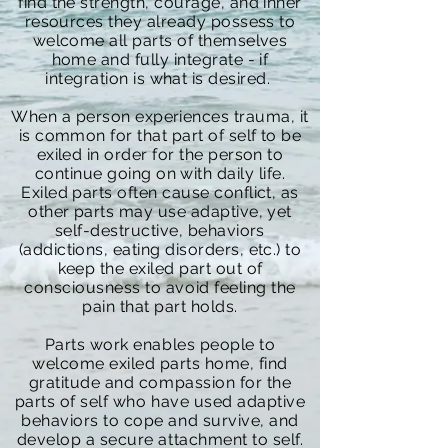
find the strength, courage, and inner
resources they already possess to
welcome all parts of themselves
home and fully integrate - if
integration is what is desired.
When a person experiences trauma, it
is common for that part of self to be
exiled in order for the person to
continue going on with daily life.
Exiled parts often cause conflict, as
other parts may use adaptive, yet
self-destructive, behaviors
(addictions, eating disorders, etc.) to
keep the exiled part out of
consciousness
to avoid feeling the
pain that part holds.
Parts work enables people to
welcome exiled parts home, find
gratitude and compassion for the
parts of self who have used adaptive
behaviors to cope and survive, and
develop a secure attachment to self.