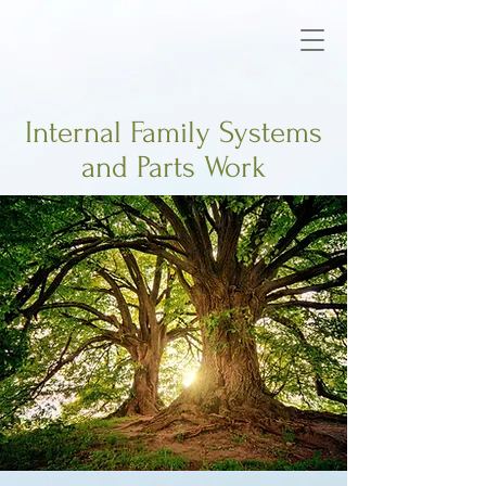
Internal Family Systems
and Parts Work