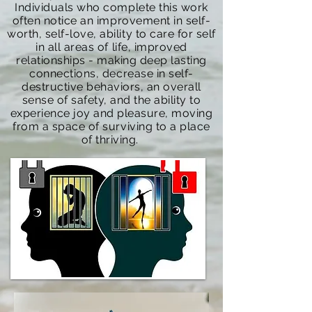
Individuals who complete this work
often notice an improvement in self-
worth, self-love, ability to care for self
in all areas of life, improved
relationships - making deep lasting
connections, decrease in self-
destructive behaviors, an overall
sense of safety, and the ability to
experience joy and pleasure, moving
from a space of surviving to a place
of thriving.