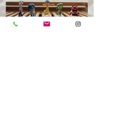
Your inner child needs a hero, and
that hero is the powerful person who
stands in the mirror before you.
- Danny Brave