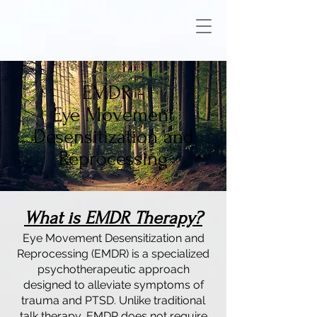
EMDR -
Eye Movement
Desensitization and
Reprocessing
What is EMDR Therapy?
Eye Movement Desensitization and
Reprocessing (EMDR) is a specialized
psychotherapeutic approach
designed to alleviate symptoms of
trauma and PTSD. Unlike traditional
talk therapy, EMDR does not require