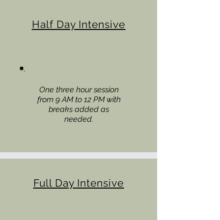
Half Day Intensive
One three hour session
from 9 AM to 12 PM with
breaks added as
needed.
Full Day Intensive