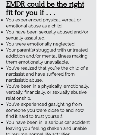
EMDR could be the right
fit for you if . . .
You experienced physical, verbal, or
emotional abuse as a child.
You have been sexually abused and/or
sexually assaulted.
You were emotionally neglected.
Your parent(s) struggled with untreated
addiction and/or mental illness making
them emotionally unavailable.
You’ve realized that you’re the child of a
narcissist and have suffered from
narcissistic abuse.
You’ve been in a physically, emotionally,
verbally, financially, or sexually abusive
relationship.
You’ve experienced gaslighting from
someone you were close to and now
find it hard to trust yourself.
You have been in a serious car accident
leaving you feeling shaken and unable
to resume normal life activities.