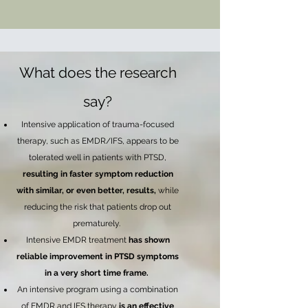
What does the research
say?
Intensive application of trauma-focused
therapy, such as EMDR/IFS, appears to be
tolerated well in patients with PTSD,
resulting in faster symptom reduction
with similar, or even better, results,
while
reducing the risk that patients drop out
prematurely.
Intensive EMDR treatment
has shown
reliable improvement in PTSD symptoms
in a very short time frame.
An intensive program using a combination
of EMDR and IFS therapy
is an effective