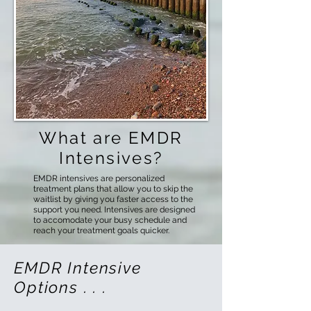
What are EMDR
Intensives?
EMDR intensives are personalized
treatment plans that allow you to skip the
waitlist by giving you faster access to the
support you need. Intensives are designed
to accomodate your busy schedule and
reach your treatment goals quicker.
EMDR Intensive
Options . . .