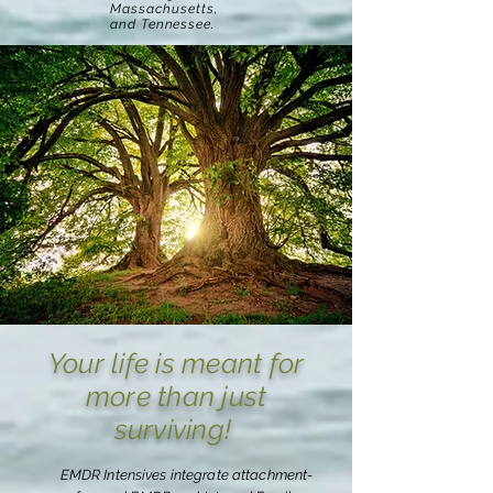
Massachusetts,
and Tennessee.
Your life is meant for
more than just
surviving!
EMDR Intensives integrate attachment-