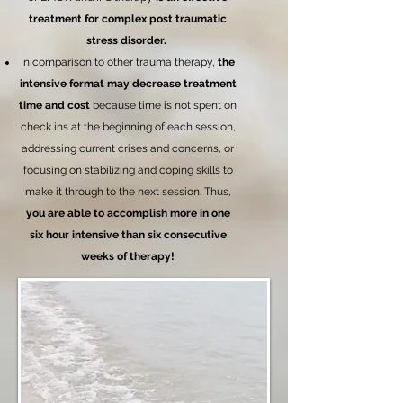
treatment for complex post traumatic
stress disorder.
In comparison to other trauma therapy,
the
intensive format may decrease treatment
time and cost
because time is not spent on
check ins at the beginning of each session,
addressing current crises and concerns, or
focusing on stabilizing and coping skills to
make it through to the next session. Thus,
you are able to accomplish more in one
six hour intensive than six consecutive
weeks of therapy!