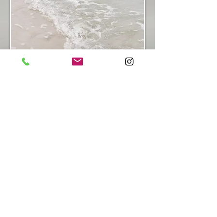
Next
Steps:
Reach out to B. at
dreamingtreecounseling.llc@gmail.com
to
schedule a free twenty minute consultation
to further discuss intensive options!