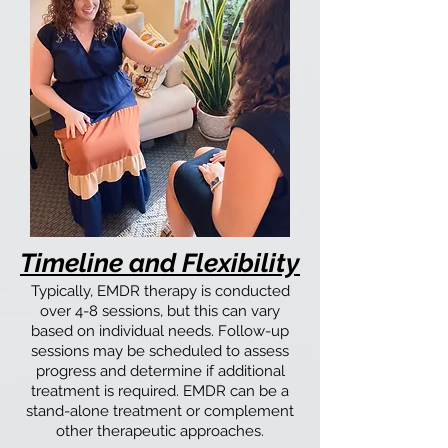
Timeline and Flexibility
Typically, EMDR therapy is conducted
over 4-8 sessions, but this can vary
based on individual needs. Follow-up
sessions may be scheduled to assess
progress and determine if additional
treatment is required. EMDR can be a
stand-alone treatment or complement
other therapeutic approaches.