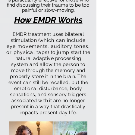
find discussing their trauma to be too
painful or slow-moving.
How EMDR Works
EMDR treatment uses bilateral
stimulation (
which can include
eye movements, auditory tones,
or physical taps)
to
jump start
the
natural adaptive processing
system and allow the person to
move through the memory and
properly store it in the brain. The
event can still be recalled, but the
emotional disturbance, body
sensations, and sensory triggers
associated with it are no longer
present in a way that drastically
impacts present day life.