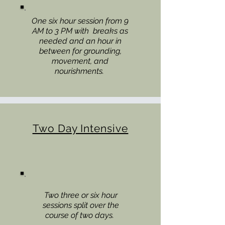
One six hour session from 9
AM to 3 PM with breaks as
needed and an hour in
between for grounding,
movement, and
nourishments.
Two Day Intensive
Two three or six hour
sessions split over the
course of two days.