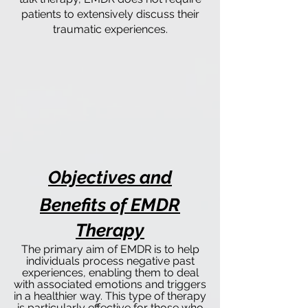
patients to extensively discuss their
traumatic experiences.
Objectives and
Benefits of EMDR
Therapy
The primary aim of EMDR is to help
individuals process negative past
experiences, enabling them to deal
with associated emotions and triggers
in a healthier way. This type of therapy
is particularly effective for those who