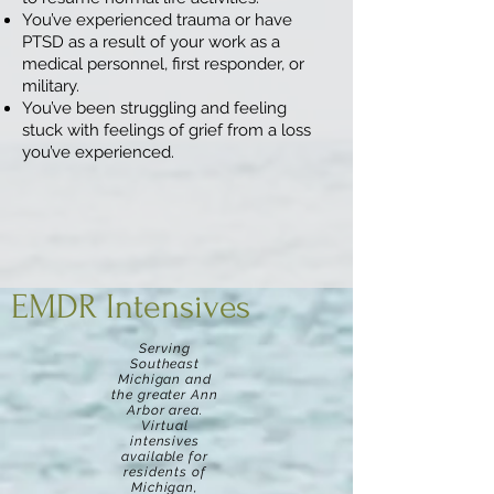
You’ve experienced trauma or have
PTSD as a result of your work as a
medical personnel, first responder, or
military.
You’ve been struggling and feeling
stuck with feelings of grief from a loss
you’ve experienced.
EMDR Intensives
Serving
Southeast
Michigan and
the greater Ann
Arbor area.
Virtual
intensives
available for
residents of
Michigan,