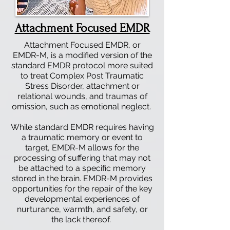
Attachment Focused EMDR
Attachment Focused EMDR, or
EMDR-M, is a modified version of the
standard EMDR protocol more suited
to treat Complex Post Traumatic
Stress Disorder, attachment or
relational wounds, and traumas of
omission, such as emotional neglect.
While standard EMDR requires having
a traumatic memory or event to
target, EMDR-M allows for the
processing of suffering that may not
be attached to a specific memory
stored in the brain. EMDR-M provides
opportunities for the repair of the key
developmental experiences of
nurturance, warmth, and safety, or
the lack thereof.