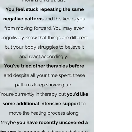
You feel stuck repeating the same
negative patterns
and this keeps you
from moving forward. You may even
cognitively know that things are different
but your body struggles to believe it
and react accordingly.
You've tried other therapies before
and despite all your time spent, these
patterns keep showing up.
You’re currently in therapy but
you’d like
some additional intensive support
to
move the healing process along.
Maybe
you have recently uncovered a
trauma
in your weekly therapy that your