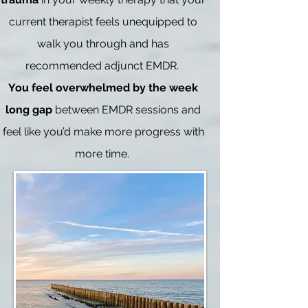
current therapist feels unequipped to
walk you through and has
recommended adjunct EMDR.
You feel overwhelmed by the week
long gap
between EMDR sessions and
feel like you’d make more progress with
more time.