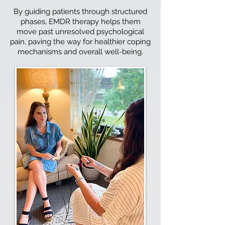
By guiding patients through structured
phases, EMDR therapy helps them
move past unresolved psychological
pain, paving the way for healthier coping
mechanisms and overall well-being.