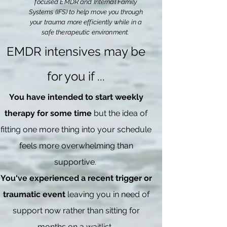
focused EMDR and Internal Family
Systems (IFS) to help move you through
your trauma more efficiently while in a
safe
therapeutic
environment.
EMDR intensives may be
for you if ...
You have intended to start weekly
therapy for some time
but the idea of
fitting one more thing into your schedule
feels more overwhelming than
supportive.
You‘ve experienced a recent trigger or
traumatic event
leaving you in need of
support now rather than sitting for
months on a waitlist.