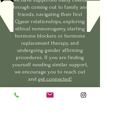
through coming out to family and
friends, navigating their first
Queer relationships, exploring
ethical nonmonogamy, starting
hormone blockers or hormone
replacement therapy, and
undergoing gender affirming
procedures. If you are finding
yourself needing similar support,
we encourage you to reach out
and
get connected!
All of our therapists are
LGBTQIA2s+ affirming and have
the specialized training to hold
space for the complexities that
accompany gender identity, sexual
orientation, and relationship style.
All of our therapists are trained to