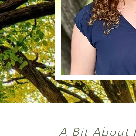
A Bit About