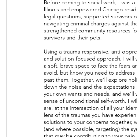
Before coming to social work, I was a 
Illinois and empowered Chicago reside
legal questions, supported survivors o
navigating criminal charges against th
strengthened community resources fo
survivors and their pets.
Using a trauma-responsive, anti-oppre
and solution-focused approach, I will 
a soft, brave space to face the fears a
avoid, but know you need to address 
past them. Together, we’ll explore hol
down the noise and the expectations 
your own wants and needs, and we’ll 
sense of unconditional self-worth. I w
are, at the intersection of all your ide
lens of the traumas you have experien
solutions to your concerns together,
(and where possible, targeting) the s
that may be contributing to your pain.