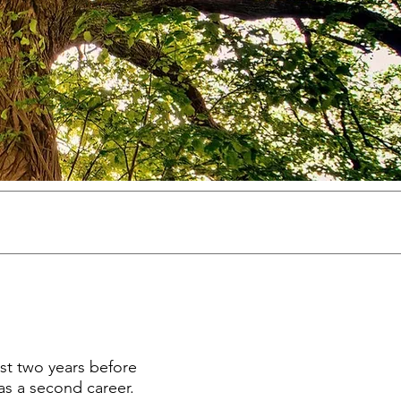
ost two years before
 as a second career.