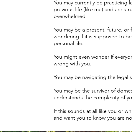
You may currently be practicing l
previous life (like me) and are st
overwhelmed.
You may be a present, future, or
wondering if it is supposed to b
personal life.
You might even wonder if everyon
wrong with you.
You may be navigating the legal s
You may be the survivor of domest
understands the complexity of you
If this sounds at all like you or 
and want you to know you are not