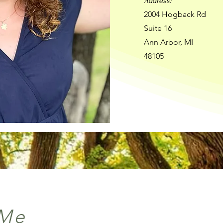
Address:
2004 Hogback Rd
Suite 16
Ann Arbor, MI
48105
 Me