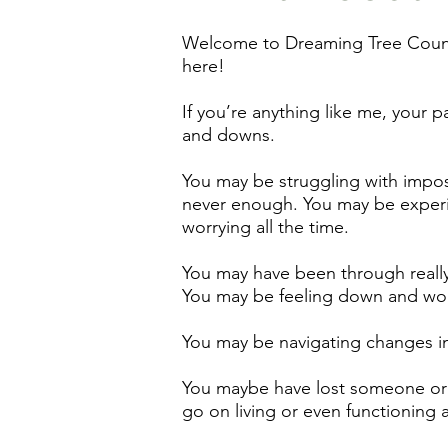
Welcome to Dreaming Tree Counse
here!
If you’re anything like me, your pa
and downs.
You may be struggling with impost
never enough. You may be experi
worrying all the time.
You may have been through really 
You may be feeling down and wond
You may be navigating changes in 
You maybe have lost someone or
go on living or even functioning a