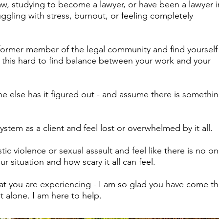
aw, studying to become a lawyer, or have been a lawyer i
ruggling with stress, burnout, or feeling completely
 former member of the legal community and find yourself
e this hard to find balance between your work and your
e else has it figured out - and assume there is somethi
ystem as a client and feel lost or overwhelmed by it all.
ic violence or sexual assault and feel like there is no 
r situation and how scary it all can feel.
what you are experiencing - I am so glad you have come thi
 alone. I am here to help.