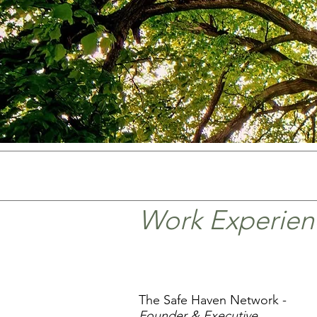
Work Experien
The Safe Haven Network -
Founder & Executive