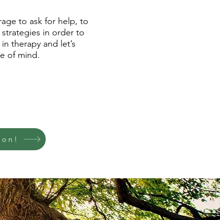
age to ask for help, to
 strategies in order to
in therapy and let’s
e of mind.
ion!