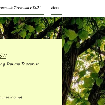
Traumatic Stress and PTSD?
More
MSW
ng Trauma Therapist
unseling.net