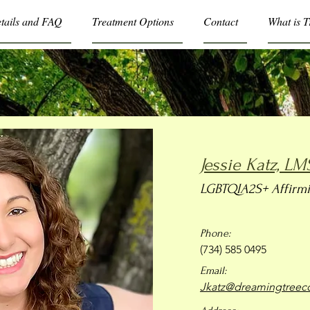
etails and FAQ
Treatment Options
Contact
What is 
Jessie Katz, L
LGBTQIA2S+ Affirmi
Phone:
(734) 585 0495
Email:
Jkatz@dreamingtreeco