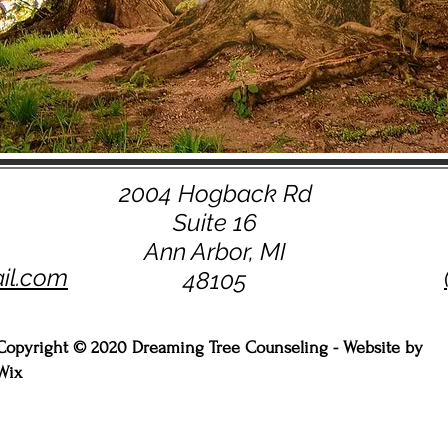
2004 Hogback Rd
Suite 16
Ann Arbor, MI
il.com
48105
Copyright © 2020 Dreaming Tree Counseling - Website by
Wix