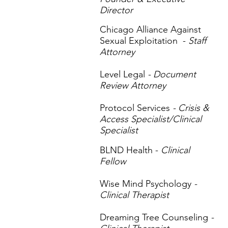
Director
Chicago Alliance Against
Sexual Exploitation -
Staff
Attorney
Level Legal
- Document
Review Attorney
Protocol Services
- Crisis &
Access Specialist/Clinical
Specialist
BLND Health -
Clinical
Fellow
Wise Mind Psychology
-
Clinical Therapist
Dreaming Tree Counseling
-