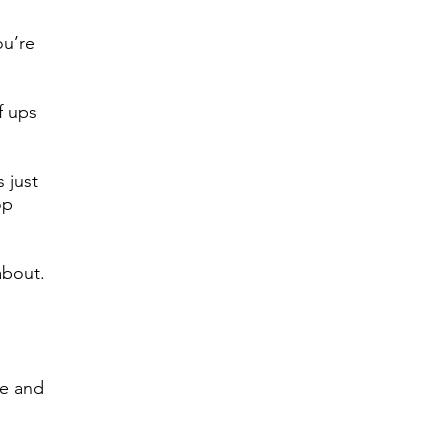
ou’re
f ups
 just
op
about.
ve and