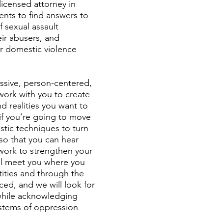
licensed attorney in
nts to find answers to
f sexual assault
eir abusers, and
r domestic violence
ssive, person-centered,
work with you to create
nd realities you want to
if you’re going to move
istic techniques to turn
so that you can hear
work to strengthen your
ill meet you where you
ntities and through the
ced, and we will look for
 while acknowledging
ystems of oppression