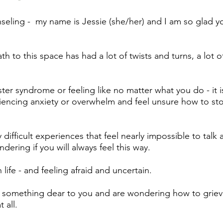
ling - my name is Jessie (she/her) and I am so glad y
th to this space has had a lot of twists and turns, a lot o
er syndrome or feeling like no matter what you do - it is
encing anxiety or overwhelm and feel unsure how to st
difficult experiences that feel nearly impossible to talk 
ering if you will always feel this way.
life - and feeling afraid and uncertain.
 something dear to you and are wondering how to grie
t all.