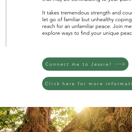
It takes tremendous strength and cour
let go of familiar but unhealthy coping
reach for an unfamiliar peace. Join me 
explore ways to find your unique peac
Connect me to Jessie!
Click here for more informat