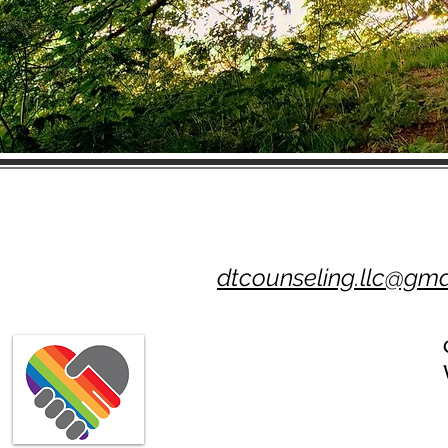
dtcounseling.llc@gma