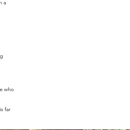
n a
ng
one who
s far