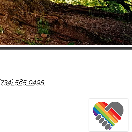
(734) 585 0495