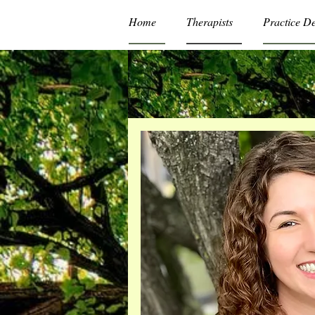
Home
Therapists
Practice D