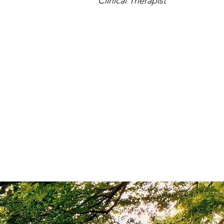
Clinical Therapist