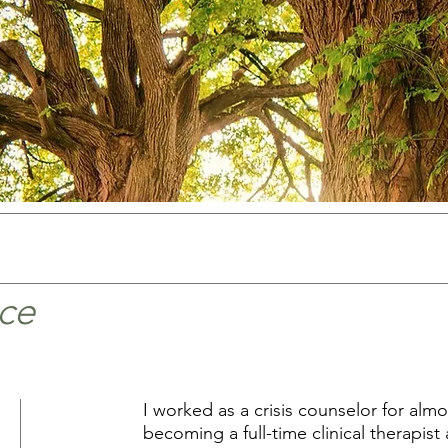
ce
I worked as a crisis counselor for alm
becoming a full-time clinical therapist